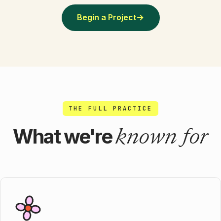
Begin a Project
→
THE FULL PRACTICE
known for
What we're