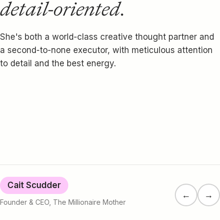
detail-oriented.
She's both a world-class creative thought partner and
a second-to-none executor, with meticulous attention
to detail and the best energy.
Cait Scudder
←
→
Founder & CEO, The Millionaire Mother