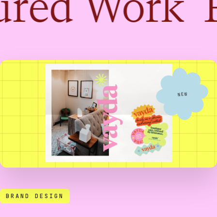
red Work 
NEW
BRAND DESIGN