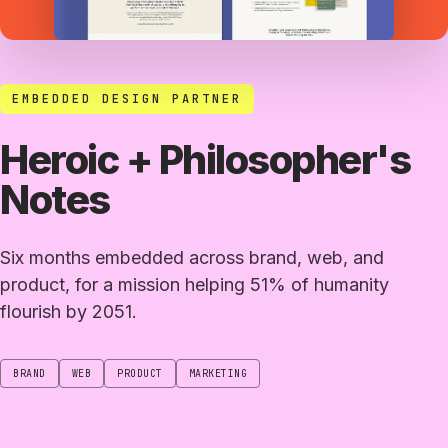
EMBEDDED DESIGN PARTNER
Heroic + Philosopher's
Notes
Six months embedded across brand, web, and
product, for a mission helping 51% of humanity
flourish by 2051.
BRAND
WEB
PRODUCT
MARKETING