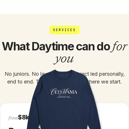
SERVICES
for
What Daytime can do
you
No juniors. No layers. Every project led personally,
end to end. The only question is where we start.
$8k
from