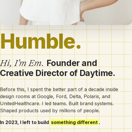
Humb
Hi, I'm Em.
Founder and
Creative Director of Daytime.
Before this, I spent the better part of a decade inside
design rooms at Google, Ford, Delta, Polaris, and
UnitedHealthcare. I led teams. Built brand systems.
Shaped products used by millions of people.
In 2023, I left to build
something different
.