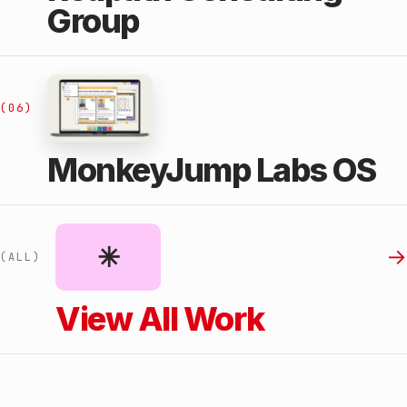
Group
(06)
MonkeyJump Labs OS
✳︎
→
(ALL)
View All Work