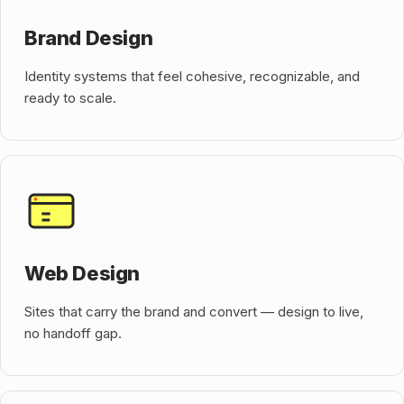
Brand Design
Identity systems that feel cohesive, recognizable, and
ready to scale.
Web Design
Sites that carry the brand and convert — design to live,
no handoff gap.