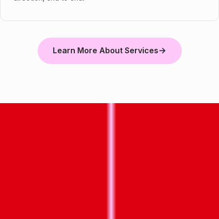
Learn More About Services
→