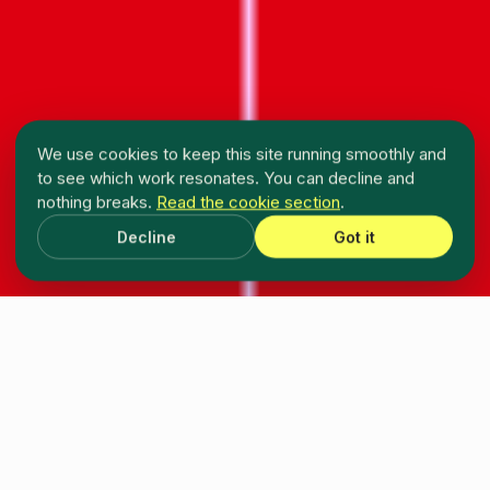
We use cookies to keep this site running smoothly and
to see which work resonates. You can decline and
nothing breaks.
Read the cookie section
.
Decline
Got it