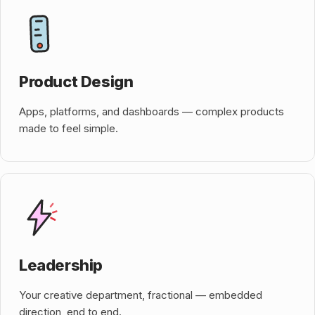
Product Design
Apps, platforms, and dashboards — complex products
made to feel simple.
Leadership
Your creative department, fractional — embedded
direction, end to end.