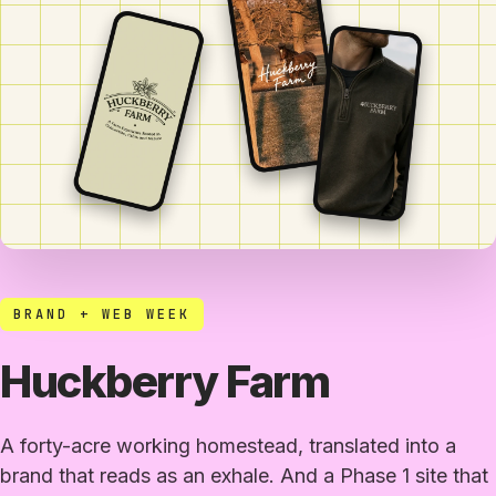
BRAND + WEB WEEK
Huckberry Farm
A forty-acre working homestead, translated into a
brand that reads as an exhale. And a Phase 1 site that