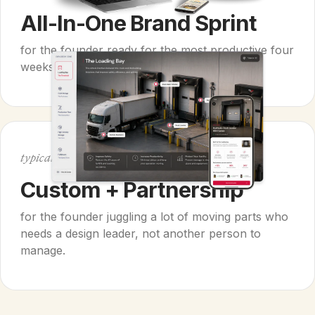
All-In-One Brand Sprint
for the founder ready for the most productive four
weeks of their entire year.
$40k+
typically
Custom + Partnership
for the founder juggling a lot of moving parts who
needs a design leader, not another person to
manage.