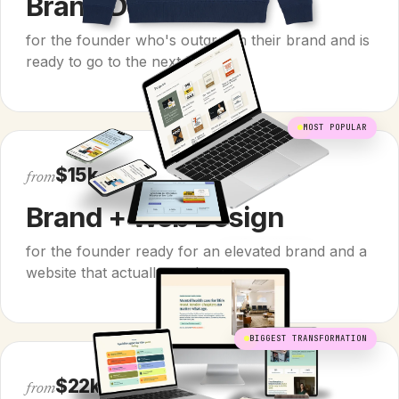
Brand Design
for the founder who's outgrown their brand and is
ready to go to the next level.
MOST POPULAR
$15k
from
Brand + Web Design
for the founder ready for an elevated brand and a
website that actually works.
BIGGEST TRANSFORMATION
$22k
from