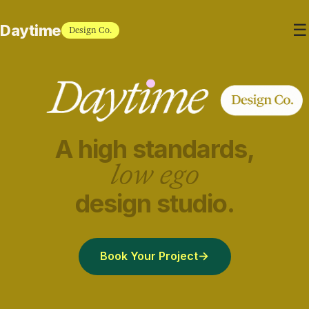
☰
Daytime
Design Co.
A high standards,
low ego
design studio.
Book Your Project
→