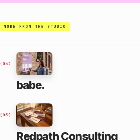
MORE FROM THE STUDIO
(04)
babe.
(05)
Redpath Consulting