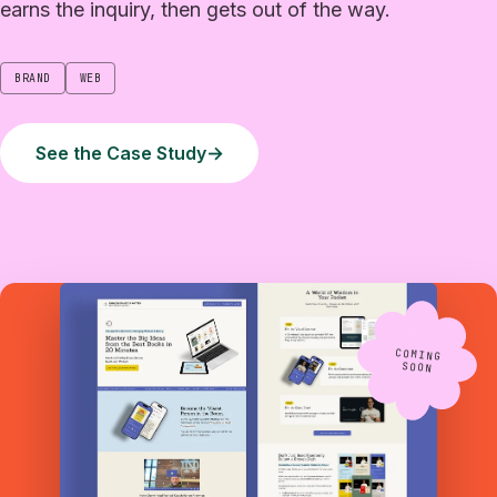
earns the inquiry, then gets out of the way.
BRAND
WEB
See the Case Study
→
COMING
SOON