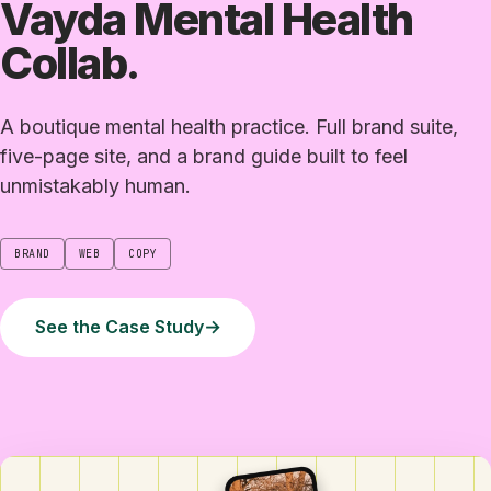
Vayda Mental Health
Collab.
A boutique mental health practice. Full brand suite,
five-page site, and a brand guide built to feel
unmistakably human.
BRAND
WEB
COPY
See the Case Study
→