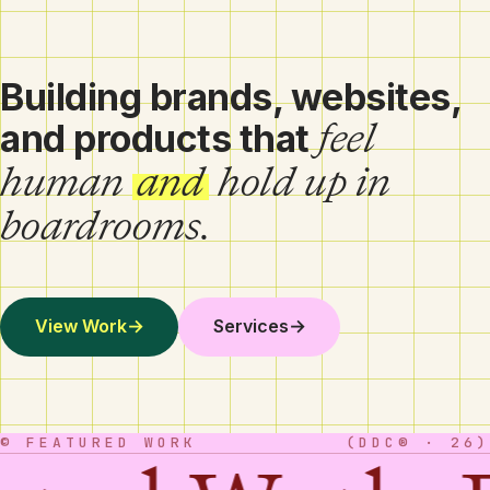
Building brands, websites,
feel
and products that
human
and
hold up in
boardrooms.
View Work
→
Services
→
© FEATURED WORK
(DDC® · 26)