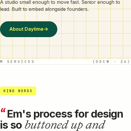
A studio small enough to move fast. Senior enough to
lead. Built to embed alongside founders.
About Daytime
→
© SERVICES
(DDC® · 26)
KIND WORDS
“
Em's process for design
buttoned up and
is so